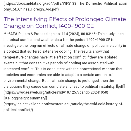
(https://docs.aiddata.org/ad4/pdfs/WPS133_The_Domestic_Political_Econ
omy_of_Chinas_Foreign_Aid.pdf)
The Intensifying Effects of Prolonged Climate
Change on Conflict, 1400-1900 CE
** **AEA Papers & Proceedings no. 114 (2024), 80-83** ** This study uses
historical conflict and weather data for the period 1400–1900 CE to
investigate the long-run effects of climate change on political instability in
a context that suffered extensive cooling. The results show that
temperature changes have little effect on conflict if they are isolated
events but that consecutive periods of cooling are associated with
increased conflict. This is consistent with the conventional wisdom that
societies and economies are able to adapt to a certain amount of
environmental change. But if climate change is prolonged, then the
disruptions they cause can cumulate and lead to political instability. [[pdf]]
(https://www.aeaweb.org/articles?id=10.1257/pandp.20241058)
[[KelloggInsight summary]]
(https://insight.kellogg.northwestern.edu/article/the-cold-cold-history-of-
political-conflict/)