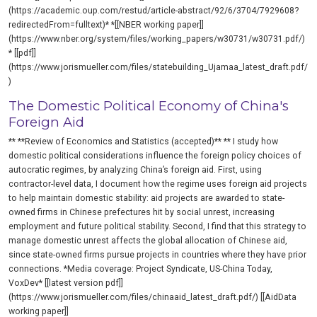
(https://academic.oup.com/restud/article-abstract/92/6/3704/7929608?
redirectedFrom=fulltext)* *[[NBER working paper]]
(https://www.nber.org/system/files/working_papers/w30731/w30731.pdf/)
* [[pdf]]
(https://www.jorismueller.com/files/statebuilding_Ujamaa_latest_draft.pdf/
)
The Domestic Political Economy of China's
Foreign Aid
** **Review of Economics and Statistics (accepted)** ** I study how
domestic political considerations influence the foreign policy choices of
autocratic regimes, by analyzing China’s foreign aid. First, using
contractor-level data, I document how the regime uses foreign aid projects
to help maintain domestic stability: aid projects are awarded to state-
owned firms in Chinese prefectures hit by social unrest, increasing
employment and future political stability. Second, I find that this strategy to
manage domestic unrest affects the global allocation of Chinese aid,
since state-owned firms pursue projects in countries where they have prior
connections. *Media coverage: Project Syndicate, US-China Today,
VoxDev* [[latest version pdf]]
(https://www.jorismueller.com/files/chinaaid_latest_draft.pdf/) [[AidData
working paper]]