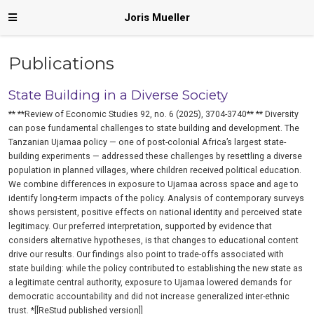
Joris Mueller
Publications
State Building in a Diverse Society
** **Review of Economic Studies 92, no. 6 (2025), 3704-3740** ** Diversity
can pose fundamental challenges to state building and development. The
Tanzanian Ujamaa policy — one of post-colonial Africa’s largest state-
building experiments — addressed these challenges by resettling a diverse
population in planned villages, where children received political education.
We combine differences in exposure to Ujamaa across space and age to
identify long-term impacts of the policy. Analysis of contemporary surveys
shows persistent, positive effects on national identity and perceived state
legitimacy. Our preferred interpretation, supported by evidence that
considers alternative hypotheses, is that changes to educational content
drive our results. Our findings also point to trade-offs associated with
state building: while the policy contributed to establishing the new state as
a legitimate central authority, exposure to Ujamaa lowered demands for
democratic accountability and did not increase generalized inter-ethnic
trust. *[[ReStud published version]]