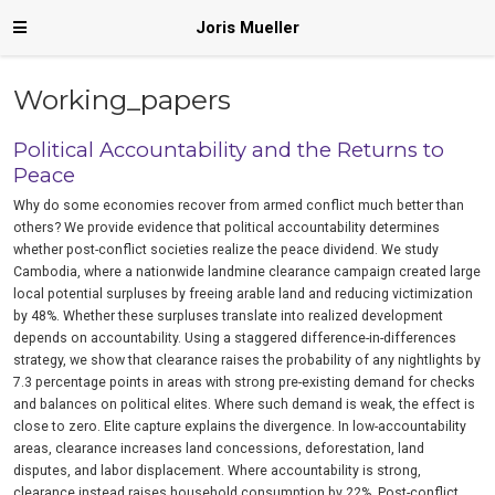
Joris Mueller
Working_papers
Political Accountability and the Returns to
Peace
Why do some economies recover from armed conflict much better than
others? We provide evidence that political accountability determines
whether post-conflict societies realize the peace dividend. We study
Cambodia, where a nationwide landmine clearance campaign created large
local potential surpluses by freeing arable land and reducing victimization
by 48%. Whether these surpluses translate into realized development
depends on accountability. Using a staggered difference-in-differences
strategy, we show that clearance raises the probability of any nightlights by
7.3 percentage points in areas with strong pre-existing demand for checks
and balances on political elites. Where such demand is weak, the effect is
close to zero. Elite capture explains the divergence. In low-accountability
areas, clearance increases land concessions, deforestation, land
disputes, and labor displacement. Where accountability is strong,
clearance instead raises household consumption by 22%. Post-conflict