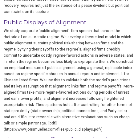
recovery requires not just the existence of a peace dividend but political
constraints on its capture.
Public Displays of Alignment
We study corporate 'public alignment': firm speech that echoes the
rhetoric of an autocratic regime. We develop a theoretical model in which
public alignment sustains political risk-sharing between firms and the
regime: by tying their payoffs to the regime's, aligned firms credibly
commit to undertake costly, regime-favored actions in adverse states, and
in return the regime becomes less likely to expropriate them. We construct
an empirical measure of public alignment using a general, replicable index
based on regime-specific phrases in annual reports and implement it for
Chinese listed firms. We use this to validate both the model's predictions
and its key assumption that alignment links firm and regime payoffs. More-
aligned firms take more regime-favored actions during periods of unrest
and earn lower profits, and alignment increases following heightened
expropriation risk. These patterns hold after controlling for other forms of
state proximity (state ownership, political connections, and Party cells)
and are difficult to reconcile with alternative explanations such as cheap
talk or simple patronage. [[pdf]]
(https://www.jorismueller.com/files/public_displays.pdf/)