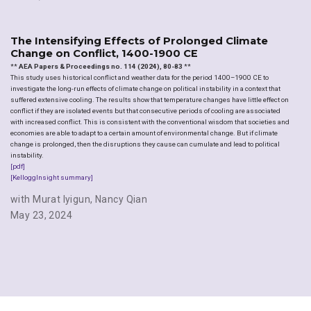
The Intensifying Effects of Prolonged Climate
Change on Conflict, 1400-1900 CE
**
AEA Papers & Proceedings no. 114 (2024), 80-83
**
This study uses historical conflict and weather data for the period 1400–1900 CE to
investigate the long-run effects of climate change on political instability in a context that
suffered extensive cooling. The results show that temperature changes have little effect on
conflict if they are isolated events but that consecutive periods of cooling are associated
with increased conflict. This is consistent with the conventional wisdom that societies and
economies are able to adapt to a certain amount of environmental change. But if climate
change is prolonged, then the disruptions they cause can cumulate and lead to political
instability.
[pdf]
[KelloggInsight summary]
with Murat Iyigun
,
Nancy Qian
May 23, 2024