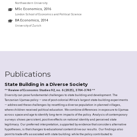
Northwestern University
MSc Economics, 2016
London School of Economics and Political Science
BA Economics, 2014
University of Zurich
Publications
State Building in a Diverse Society
**
Review of Economic Studies 92, no. 6 (2025), 3704-3740
**
Diversity can pose fundamental challenges to state building and development. The
Tanzanian Ujamaa policy — one of post-colonial Africa’s largest state-building experiments
— addressed these challenges by resettling a diverse population in planned villages,
where children received political education. We combine differences in exposure to Ujamaa
across space and age to identify long-term impacts of the policy. Analysis of contemporary
surveys shows persistent, positive effects on national identity and perceived state
legitimacy. Our preferred interpretation, supported by evidence that considers alternative
hypotheses, is that changes to educational content drive our results. Our findings also
point to trade-offs associated with state building: while the policy contributed to