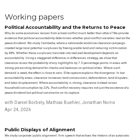
Working papers
Political Accountability and the Returns to Peace
Why do some economies recover from armed conflict much better than others? We provide
evidence that political accountability determines whether post-conflict societies realize the
peace dividend. We study Cambodia, where a nationwide landmine clearance campaign
created large local potential surpluses by freeing arable land and reducing victimization
by 48%. Whether these surpluses translate into realized development depends on
accountability. Using a staggered difference-in-differences strategy, we show that
clearance raises the probability of any nightlights by 7.3 percentage points in areas with
strong pre-existing demand for checks and balances on political elites. Where such
demand is weak, the effect is close to zero. Elite capture explains the divergence. In low-
accountability areas, clearance increases land concessions, deforestation, land disputes,
and labor displacement. Where accountability is strong, clearance instead raises
household consumption by 22%. Post-conflict recovery requires not just the existence of a
peace dividend but political constraints on its capture.
with Daniel Borbely
,
Mathias Buehler
,
Jonathan Norris
Apr 24, 2026
Public Displays of Alignment
We study corporate ‘public alignment’: firm speech that echoes the rhetoric of an autocratic