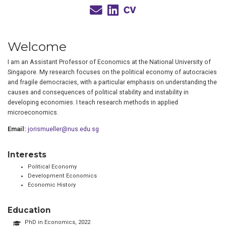
Welcome
I am an Assistant Professor of Economics at the National University of
Singapore. My research focuses on the political economy of autocracies
and fragile democracies, with a particular emphasis on understanding the
causes and consequences of political stability and instability in
developing economies. I teach research methods in applied
microeconomics.
Email:
jorismueller@nus.edu.sg
Interests
Political Economy
Development Economics
Economic History
Education
PhD in Economics, 2022