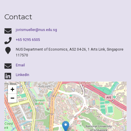
Contact
jorismueller@nus.edu.sg
+65 9295 6505
NUS Department of Economics, AS2 04-26, 1 Arts Link, Singapore
117570
Email
LinkedIn
+
−