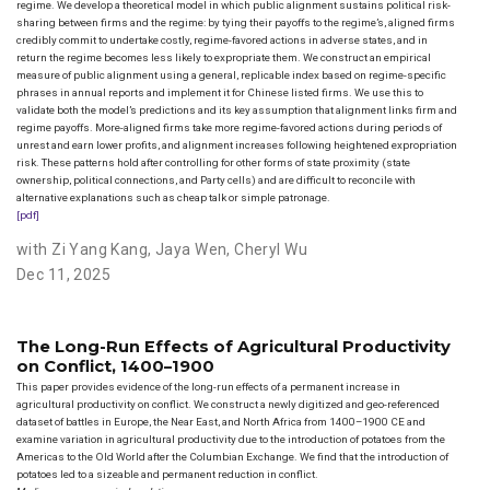
regime. We develop a theoretical model in which public alignment sustains political risk-
sharing between firms and the regime: by tying their payoffs to the regime’s, aligned firms
credibly commit to undertake costly, regime-favored actions in adverse states, and in
return the regime becomes less likely to expropriate them. We construct an empirical
measure of public alignment using a general, replicable index based on regime-specific
phrases in annual reports and implement it for Chinese listed firms. We use this to
validate both the model’s predictions and its key assumption that alignment links firm and
regime payoffs. More-aligned firms take more regime-favored actions during periods of
unrest and earn lower profits, and alignment increases following heightened expropriation
risk. These patterns hold after controlling for other forms of state proximity (state
ownership, political connections, and Party cells) and are difficult to reconcile with
alternative explanations such as cheap talk or simple patronage.
[pdf]
with Zi Yang Kang
,
Jaya Wen
,
Cheryl Wu
Dec 11, 2025
The Long-Run Effects of Agricultural Productivity
on Conflict, 1400–1900
This paper provides evidence of the long-run effects of a permanent increase in
agricultural productivity on conflict. We construct a newly digitized and geo-referenced
dataset of battles in Europe, the Near East, and North Africa from 1400–1900 CE and
examine variation in agricultural productivity due to the introduction of potatoes from the
Americas to the Old World after the Columbian Exchange. We find that the introduction of
potatoes led to a sizeable and permanent reduction in conflict.