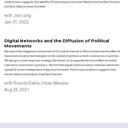
rental prices suggests that wealthy Chinese buyers are more likely to rent out their houses
and less likely to move into them.
with Joe Long
Jan 31, 2022
Digital Networks and the Diffusion of Political
Movements
We exploit the staggered introduction of 3G mobile internet in Africa to examine the effect of
new communication technologies on the spread of political unrest in and across countries.
We design a novel empirical strategy that allows us to separate the direct effect of mobile
internet on unrest from spillovers. We find that digital communication networks lead to the
spread of unrest independent of physical distance. Preliminary evidence suggests that
social media constitute an important channel.
with Ricardo Dahis
,
Utsav Manjeer
Aug 25, 2021