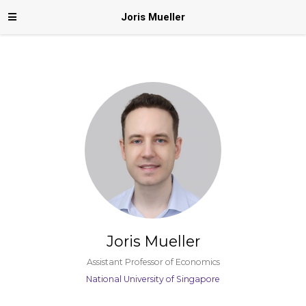
Joris Mueller
Joris Mueller
Assistant Professor of Economics
National University of Singapore