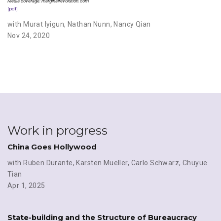
Media coverage: marginalrevolution.com
[pdf]
with Murat Iyigun
,
Nathan Nunn
,
Nancy Qian
Nov 24, 2020
Work in progress
China Goes Hollywood
with Ruben Durante
,
Karsten Mueller
,
Carlo Schwarz
,
Chuyue
Tian
Apr 1, 2025
State-building and the Structure of Bureaucracy