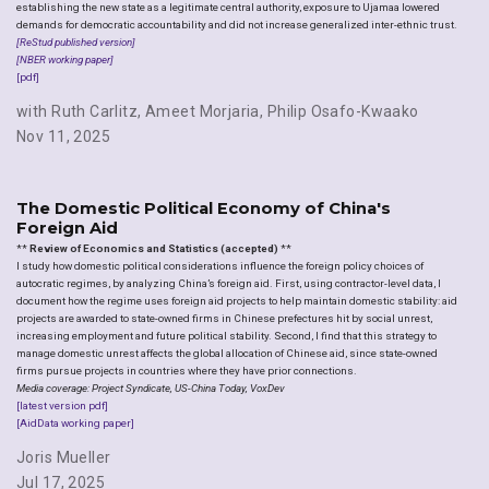
establishing the new state as a legitimate central authority, exposure to Ujamaa lowered
demands for democratic accountability and did not increase generalized inter-ethnic trust.
[ReStud published version]
[NBER working paper]
[pdf]
with Ruth Carlitz
,
Ameet Morjaria
,
Philip Osafo-Kwaako
Nov 11, 2025
The Domestic Political Economy of China's
Foreign Aid
**
Review of Economics and Statistics (accepted)
**
I study how domestic political considerations influence the foreign policy choices of
autocratic regimes, by analyzing China’s foreign aid. First, using contractor-level data, I
document how the regime uses foreign aid projects to help maintain domestic stability: aid
projects are awarded to state-owned firms in Chinese prefectures hit by social unrest,
increasing employment and future political stability. Second, I find that this strategy to
manage domestic unrest affects the global allocation of Chinese aid, since state-owned
firms pursue projects in countries where they have prior connections.
Media coverage: Project Syndicate, US-China Today, VoxDev
[latest version pdf]
[AidData working paper]
Joris Mueller
Jul 17, 2025