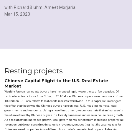
with Richard Bluhm
,
Ameet Morjaria
Mar 15, 2023
Resting projects
Chinese Capital Flight to the U.S. Real Estate
Market
Wealthy foreign real estate buyers have increased rapidly over the past few decades. Of
particular note are those from China; in 2016 alone, Chinese buyers were the source of over
100 billion USD of outflows to real estate markets worldwide. In this paper, we investigate
the effect that these wealthy Chinese buyers have on local U.S. housing markets, local
governments and residents. Using a novel instrument, we demonstrate that an increase in
the share of wealthy Chinese buyers in a locality causes an increase in house price growth.
As a result of this increased growth, local governments benefit from increased property tax
revenues but do not see a drop in sales tax revenues, suggesting that the vacancy rate for
Chinese-owned properties is no different from that of counterfactual buyers. A drop in